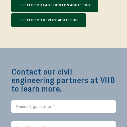
LETTER FOR EAST BOSTON ABUTTERS
LETTER FOR REVERE ABUTTERS
Contact our civil
engineering partners at VHB
to learn more.