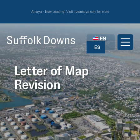
Amaya - Now Leasing! Visit liveamaya.com for more
EN
ES
Letter of Map
Revision