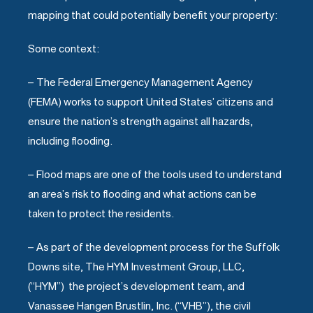
mapping that could potentially benefit your property:
Some context:
– The Federal Emergency Management Agency
(FEMA) works to support United States’ citizens and
ensure the nation’s strength against all hazards,
including flooding.
– Flood maps are one of the tools used to understand
an area’s risk to flooding and what actions can be
taken to protect the residents.
– As part of the development process for the Suffolk
Downs site, The HYM Investment Group, LLC,
(“HYM”) the project’s development team, and
Vanassee Hangen Brustlin, Inc. (“VHB”), the civil