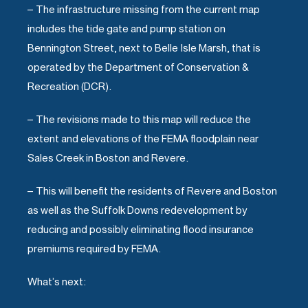
– The infrastructure missing from the current map
includes the tide gate and pump station on
Bennington Street, next to Belle Isle Marsh, that is
operated by the Department of Conservation &
Recreation (DCR).
– The revisions made to this map will reduce the
extent and elevations of the FEMA floodplain near
Sales Creek in Boston and Revere.
– This will benefit the residents of Revere and Boston
as well as the Suffolk Downs redevelopment by
reducing and possibly eliminating flood insurance
premiums required by FEMA.
What’s next: