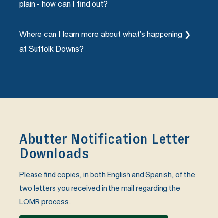
plain - how can I find out?
property.
VHB will be holding an Open House for Revere
Where can I learn more about what’s happening
residents on Tuesday, March 7th from 5-7pm at
Revere City Hall and for East Boston residents on
at Suffolk Downs?
Tuesday, March 14th from 4-6pm at the East
Boston Branch of the Boston Public Library to
Please visit atsuffolkdowns.com/beachmont-
answer any questions on the LOMR process and
square to learn about our first Phase under
what this means for you and your home. Or
construction.
contact our partners at VHB using the contact
box below.
Abutter Notification Letter
Downloads
Please find copies, in both English and Spanish, of the
two letters you received in the mail regarding the
LOMR process.