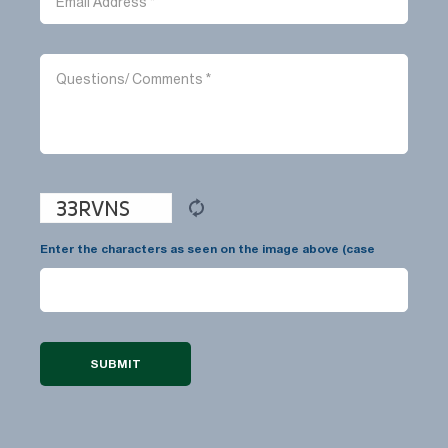
Enter the characters as seen on the image above (case
insensitive):