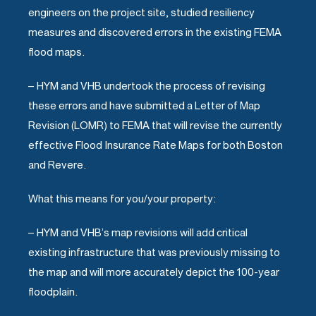
engineers on the project site, studied resiliency
measures and discovered errors in the existing FEMA
flood maps.
– HYM and VHB undertook the process of revising
these errors and have submitted a Letter of Map
Revision (LOMR) to FEMA that will revise the currently
effective Flood Insurance Rate Maps for both Boston
and Revere.
What this means for you/your property:
– HYM and VHB’s map revisions will add critical
existing infrastructure that was previously missing to
the map and will more accurately depict the 100-year
floodplain.