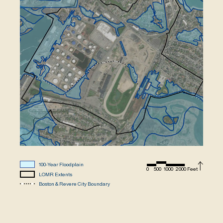
100-Year Floodplain
0
500
1000
2000 Feet
LOMR Extents
Boston & Revere City Boundary