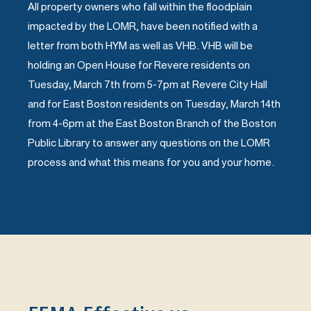
All property owners who fall within the floodplain
impacted by the LOMR, have been notified with a
letter from both HYM as well as VHB. VHB will be
holding an Open House for Revere residents on
Tuesday, March 7th from 5-7pm at Revere City Hall
and for East Boston residents on Tuesday, March 14th
from 4-6pm at the East Boston Branch of the Boston
Public Library to answer any questions on the LOMR
process and what this means for you and your home.