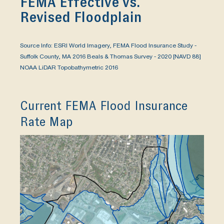
FEMA Effective vs.
Revised Floodplain
Source Info: ESRI World Imagery, FEMA Flood Insurance Study -
Suffolk County, MA 2016 Beals & Thomas Survey - 2020 [NAVD 88]
NOAA LiDAR Topobathymetric 2016
Current FEMA Flood Insurance
Rate Map