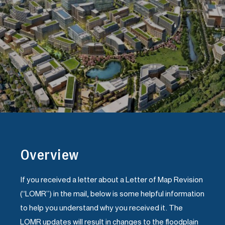
Overview
If you received a letter about a Letter of Map Revision
(“LOMR”) in the mail, below is some helpful information
to help you understand why you received it. The
LOMR updates will result in changes to the floodplain