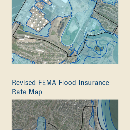
Revised FEMA Flood Insurance
Rate Map