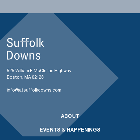
525 William F. McClellan Highway
Boston, MA 02128
info@atsuffolkdowns.com
ABOUT
EVENTS & HAPPENINGS