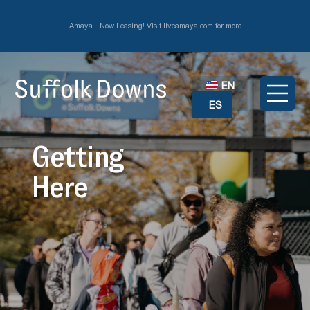
Amaya - Now Leasing! Visit liveamaya.com for more
EN
ES
Getting
Here