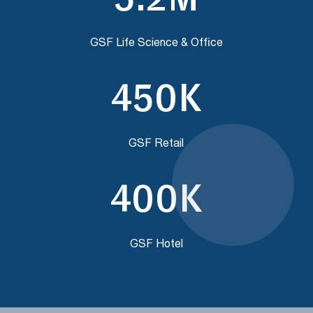
GSF Life Science & Office
450K
GSF Retail
400K
GSF Hotel