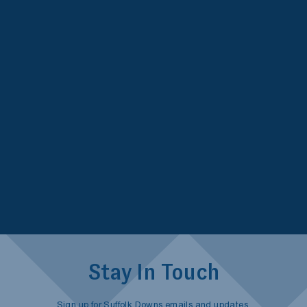
Stay In Touch
Sign up for Suffolk Downs emails and updates.