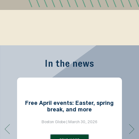
In the news
Free April events: Easter, spring
break, and more
Boston Globe | March 30, 2026