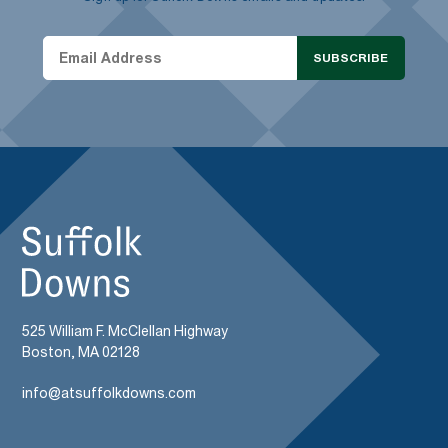
SUBSCRIBE
525 William F. McClellan Highway
Boston, MA 02128
info@atsuffolkdowns.com