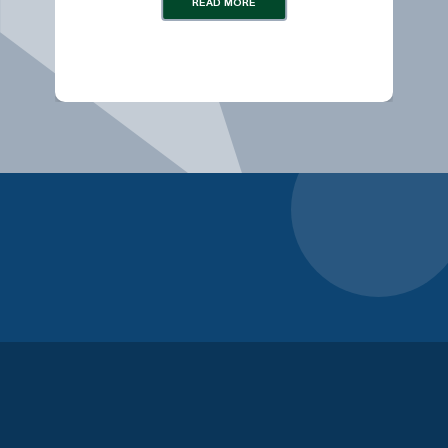
READ MORE