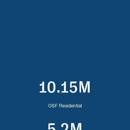
10.15M
GSF Residential
5.2M