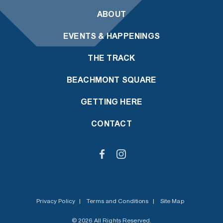
ABOUT
EVENTS & HAPPENINGS
THE TRACK
BEACHMONT SQUARE
GETTING HERE
CONTACT
Privacy Policy
|
Terms and Conditions
|
Site Map
© 2026 All Rights Reserved.