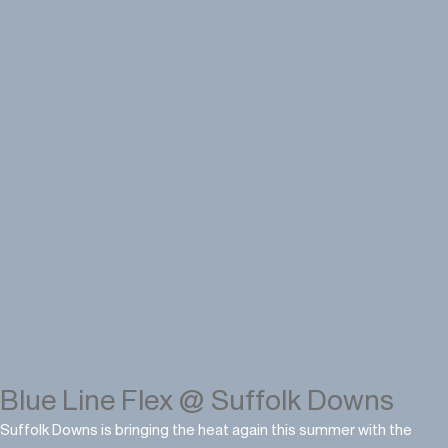
Blue Line Flex @ Suffolk Downs
Suffolk Downs is bringing the heat again this summer with the