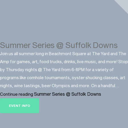
Summer Series @ Suffolk Downs
Join us all summer long in Beachmont Square at The Yard and The
Amp for games, art, food trucks, drinks, live music, and more! Stop
by Thursday nights @ The Yard from 6-8PM for a variety of
programs like cornhole tournaments, oyster shucking classes, art
nights, wine tastings, beer Olympics and more. On a handful…
Summer Series @ Suffolk Downs
Continue reading
EVENT INFO