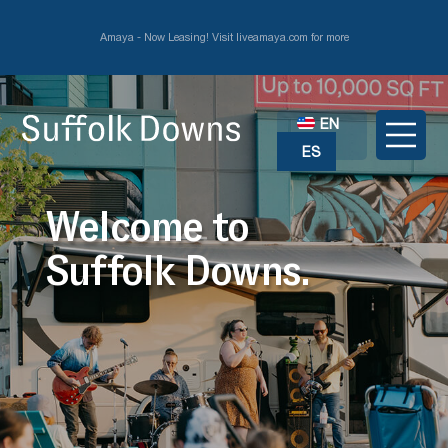
Amaya - Now Leasing! Visit liveamaya.com for more
EN
ES
Welcome to
Suffolk Downs.