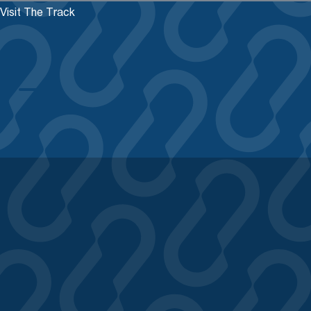
Visit The Track