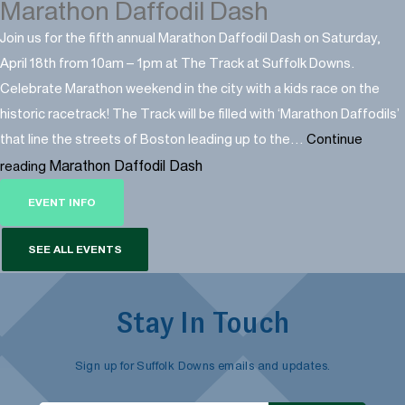
Marathon Daffodil Dash
Join us for the fifth annual Marathon Daffodil Dash on Saturday,
April 18th from 10am – 1pm at The Track at Suffolk Downs.
Celebrate Marathon weekend in the city with a kids race on the
historic racetrack! The Track will be filled with ‘Marathon Daffodils’
that line the streets of Boston leading up to the…
Continue
Marathon Daffodil Dash
reading
EVENT INFO
SEE ALL EVENTS
Stay In Touch
Sign up for Suffolk Downs emails and updates.