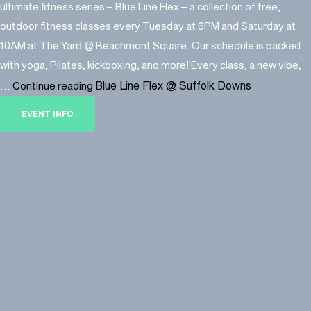
ultimate fitness series – Blue Line Flex – a collection of free,
outdoor fitness classes every Tuesday at 6PM and Saturday at
10AM at The Yard @ Beachmont Square. Our schedule is packed
with yoga, Pilates, kickboxing, and more! Every class, a new vibe,
Blue Line Flex @ Suffolk Downs
…
Continue reading
EVENT INFO