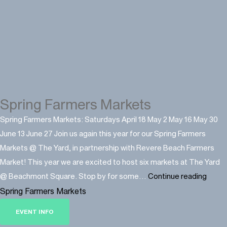
Spring Farmers Markets
Spring Farmers Markets: Saturdays April 18 May 2 May 16 May 30
June 13 June 27 Join us again this year for our Spring Farmers
Markets @ The Yard, in partnership with Revere Beach Farmers
Market! This year we are excited to host six markets at The Yard
@ Beachmont Square. Stop by for some…
Continue reading
Spring Farmers Markets
EVENT INFO