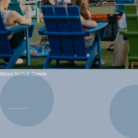
About Suffolk Downs