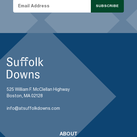
SUBSCRIBE
525 William F. McClellan Highway
Boston, MA 02128
info@atsuffolkdowns.com
ABOUT