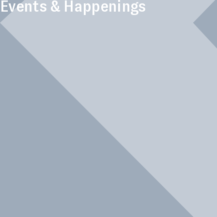
Events & Happenings