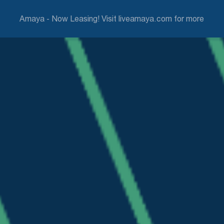
Amaya - Now Leasing! Visit liveamaya.com for more