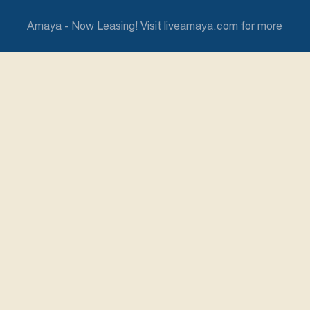
Amaya - Now Leasing! Visit liveamaya.com for more