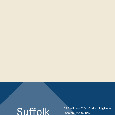
525 William F. McClellan Highway
Boston, MA 02128