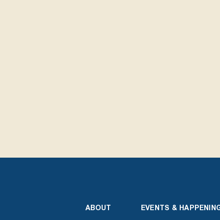
ABOUT
EVENTS & HAPPENIN