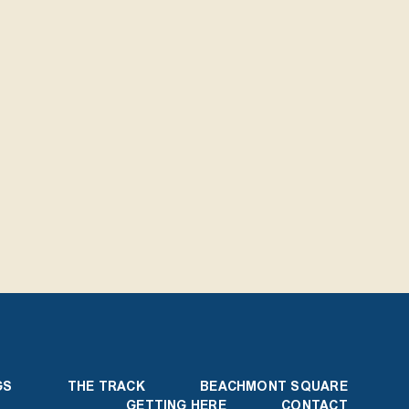
GS
THE TRACK
BEACHMONT SQUARE
GETTING HERE
CONTACT