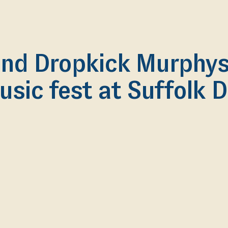
nd Dropkick Murphys 
usic fest at Suffolk