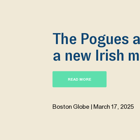
The Pogues a
a new Irish m
READ MORE
Boston Globe | March 17, 2025