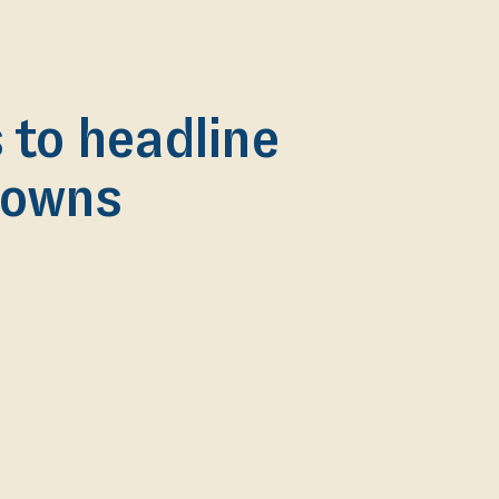
to headline
 Downs