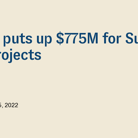
 puts up $775M for S
rojects
5, 2022