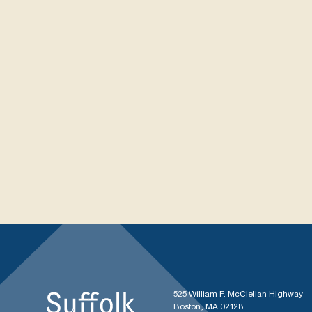
525 William F. McClellan Highway
Boston, MA 02128