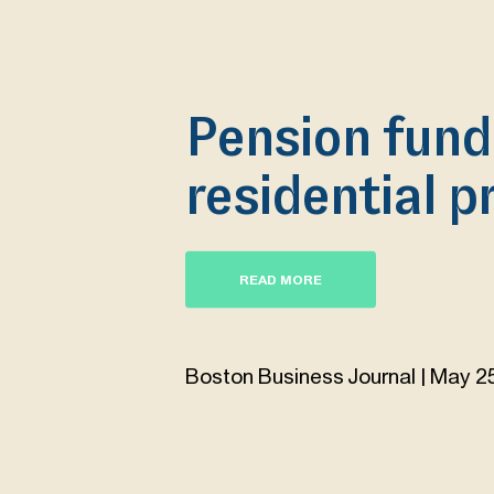
Pension fund
residential p
READ MORE
Boston Business Journal | May 2