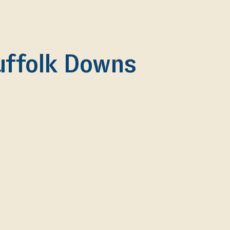
uffolk Downs