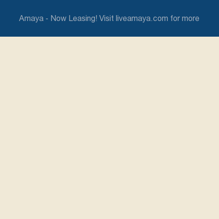
Amaya - Now Leasing! Visit liveamaya.com for more