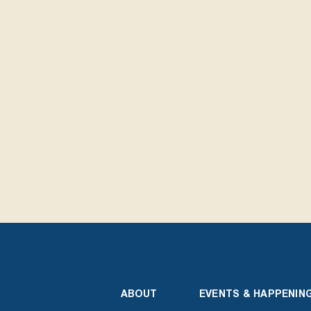
ABOUT
EVENTS & HAPPENIN