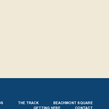
GS
THE TRACK
BEACHMONT SQUARE
GETTING HERE
CONTACT