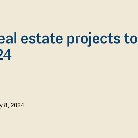
eal estate projects t
24
y 8, 2024