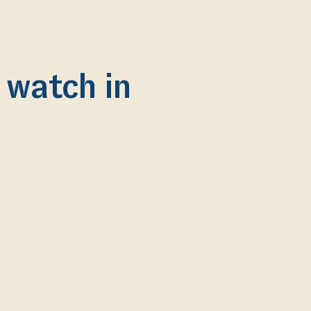
o watch in