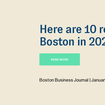
Here are 10 r
Boston in 20
READ MORE
Boston Business Journal | Januar