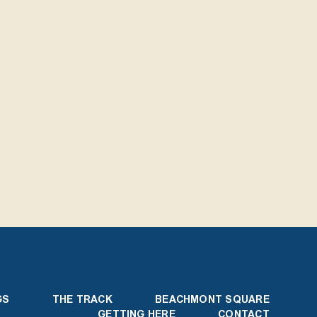
GS
THE TRACK
BEACHMONT SQUARE
GETTING HERE
CONTACT