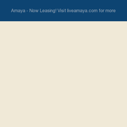
Amaya - Now Leasing! Visit liveamaya.com for more