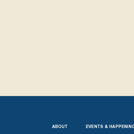
ABOUT
EVENTS & HAPPENIN