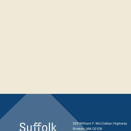
525 William F. McClellan Highway
Boston, MA 02128