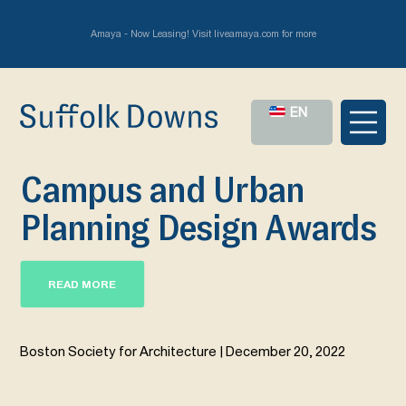
Amaya - Now Leasing! Visit liveamaya.com for more
EN
Campus and Urban
Planning Design Awards
READ MORE
Boston Society for Architecture | December 20, 2022