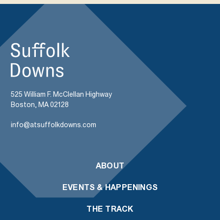
525 William F. McClellan Highway
Boston, MA 02128
info@atsuffolkdowns.com
ABOUT
EVENTS & HAPPENINGS
THE TRACK