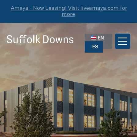
Amaya - Now Leasing! Visit liveamaya.com for
more
EN
ES