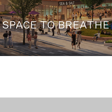
SPACE TO BREATHE