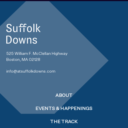
525 William F. McClellan Highway
Boston, MA 02128
info@atsuffolkdowns.com
ABOUT
EVENTS & HAPPENINGS
THE TRACK