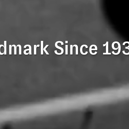
dmark Since 19