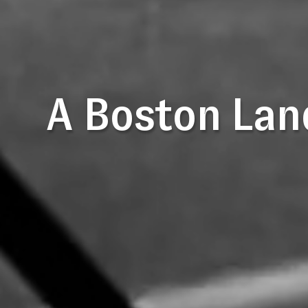
A Boston Lan