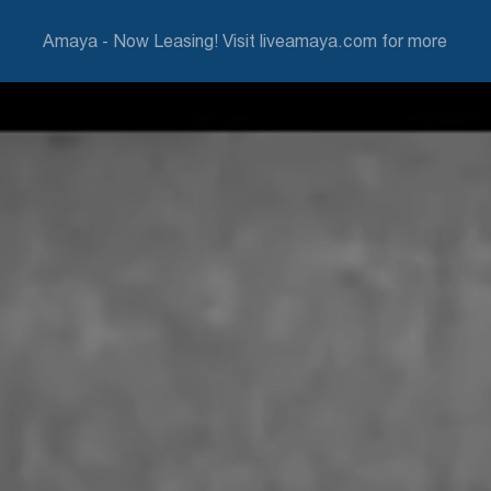
Amaya - Now Leasing! Visit liveamaya.com for more