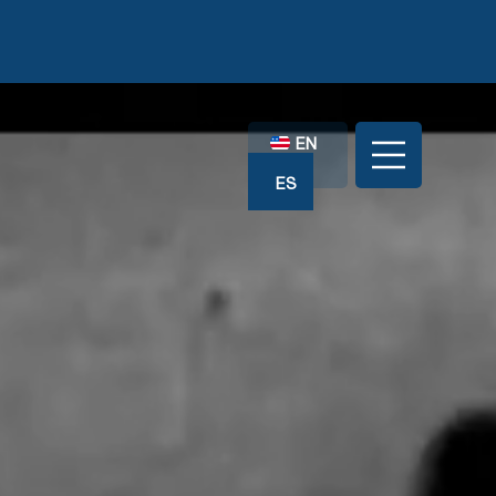
EN
ES