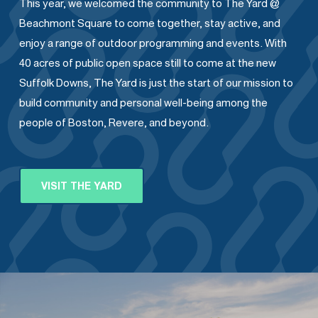
This year, we welcomed the community to The Yard @
Beachmont Square to come together, stay active, and
enjoy a range of outdoor programming and events. With
40 acres of public open space still to come at the new
Suffolk Downs, The Yard is just the start of our mission to
build community and personal well-being among the
people of Boston, Revere, and beyond.
VISIT THE YARD