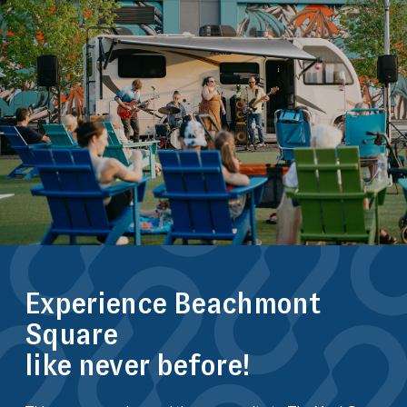
Experience Beachmont
Square
like never before!