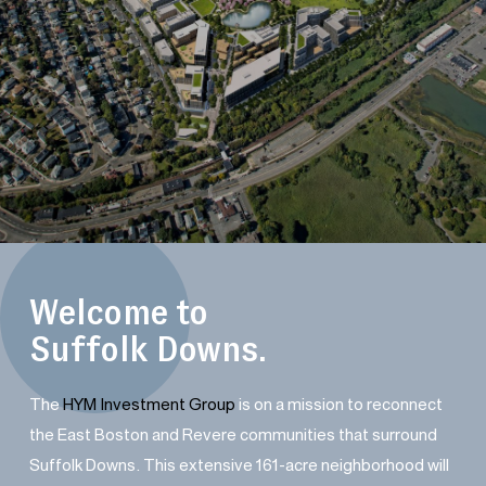
Welcome to
Suffolk Downs.
The
HYM Investment Group
is on a mission to reconnect
the East Boston and Revere communities that surround
Suffolk Downs. This extensive 161-acre neighborhood will