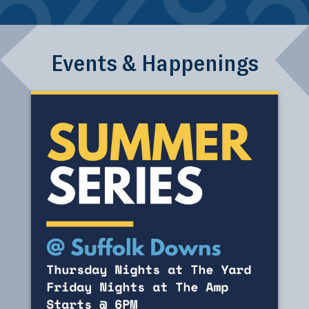
Events & Happenings