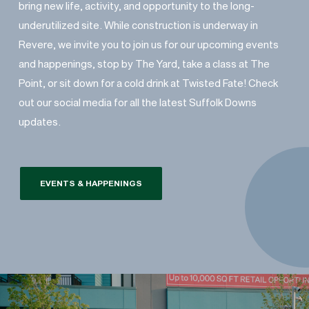
bring new life, activity, and opportunity to the long-
underutilized site. While construction is underway in
Revere, we invite you to join us for our upcoming events
and happenings, stop by The Yard, take a class at The
Point, or sit down for a cold drink at Twisted Fate! Check
out our social media for all the latest Suffolk Downs
updates.
EVENTS & HAPPENINGS