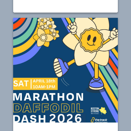
Spring Farmers Markets