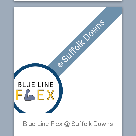
Blue Line Flex @ Suffolk Downs