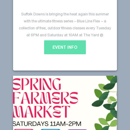
Suffolk Downs is bringing the heat again this summer
with the ultimate fitness series – Blue Line Flex – a
collection of free, outdoor fitness classes every Tuesday
at 6PM and Saturday at 10AM at The Yard @
Beachmont Square. Our schedule is packed with yoga,
EVENT INFO
Pilates, kickboxing, and more! Every class, a new vibe,
Blue Line Flex @ Suffolk
Continue reading
…
Downs