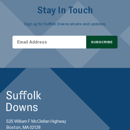
Stay In Touch
Sign up for Suffolk Downs emails and updates.
SUBSCRIBE
525 William F. McClellan Highway
Boston, MA 02128