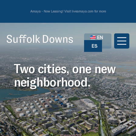
Amaya - Now Leasing! Visit liveamaya.com for more
EN
ES
Two cities, one new
neighborhood.