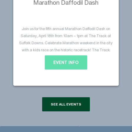
Marathon Daffodil Dash
Join us for the fifth annual Marathon Daffodil Dash on
Saturday, April 18th from 10am – 1pm at The Track at
Suffolk Downs. Celebrate Marathon weekend in the city
with a kids race on the historic racetrack! The Track
will be filled with ‘Marathon Daffodils’ that line the
EVENT INFO
Continue
streets of Boston leading up to the…
Marathon Daffodil Dash
reading
SEE ALL EVENTS