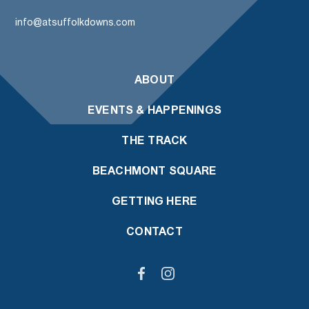
info@atsuffolkdowns.com
ABOUT
EVENTS & HAPPENINGS
THE TRACK
BEACHMONT SQUARE
GETTING HERE
CONTACT