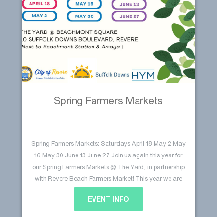
Spring Farmers Markets
Spring Farmers Markets: Saturdays April 18 May 2 May
16 May 30 June 13 June 27 Join us again this year for
our Spring Farmers Markets @ The Yard, in partnership
with Revere Beach Farmers Market! This year we are
excited to host six markets at The Yard @ Beachmont
EVENT INFO
Continue reading
Square. Stop by for some…